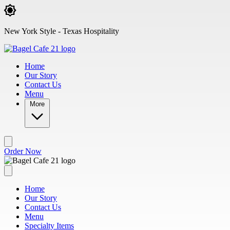
Skip to main content
New York Style - Texas Hospitality
Home
Our Story
Contact Us
Menu
More
Order Now
Home
Our Story
Contact Us
Menu
Specialty Items