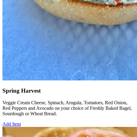
Spring Harvest
Veggie Cream Cheese, Spinach, Arugula, Tomatoes, Red Onion,
Red Peppers and Avocado on your choice of Freshly Baked Bagel,
Sourdough or Wheat Bread.
Add Item