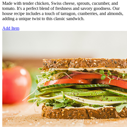
Made with tender chicken, Swiss cheese, sprouts, cucumber, and
tomato. It's a perfect blend of freshness and savory goodness. Our
house recipe includes a touch of tarragon, cranberries, and almonds,
adding a unique twist to this classic sandwich.
Add Item