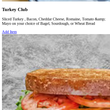
Turkey Club
Sliced Turkey , Bacon, Cheddar Cheese, Romaine, Tomato &amp;
Mayo on your choice of Bagel, Sourdough, or Wheat Bread
Add Item