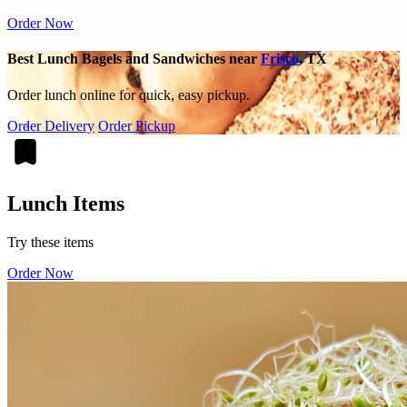
Order Now
Best Lunch Bagels and Sandwiches near
Frisco
, TX
Order lunch online for quick, easy pickup.
Order Delivery
Order Pickup
Lunch Items
Try these items
Order Now