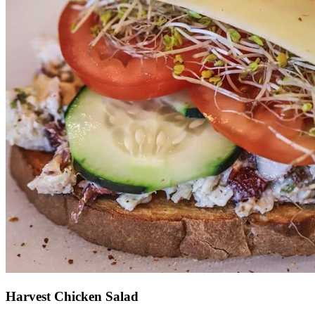
Harvest Chicken Salad