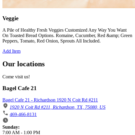
Veggie
A Pile of Healthy Fresh Veggies Customized Any Way You Want
On Toasted Bread Options. Romaine, Cucumber, Red &amp; Green
Peppers, Tomato, Red Onion, Sprouts All Included.
Add Item
Our locations
Come visit us!
Bagel Cafe 21
Bagel Cafe 21 - Richardson 1920 N Coit Rd #211
1920 N Coit Rd #211, Richardson, TX, 75080, US
469-466-8131
Business Hours
Sunday:
7:00 AM
-
1:00 PM