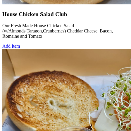
House Chicken Salad Club
Our Fresh Made House Chicken Salad
(w/Almonds,Taragon,Cranberries) Cheddar Cheese, Bacon,
Romaine and Tomato
Add Item