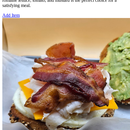
romaine lettuce, tomato, and mustard is the perfect choice for a
satisfying meal.
Add Item