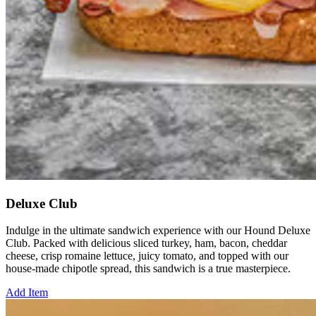
Deluxe Club
Indulge in the ultimate sandwich experience with our Hound Deluxe
Club. Packed with delicious sliced turkey, ham, bacon, cheddar
cheese, crisp romaine lettuce, juicy tomato, and topped with our
house-made chipotle spread, this sandwich is a true masterpiece.
Add Item