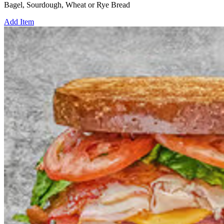
Bagel, Sourdough, Wheat or Rye Bread
Add Item