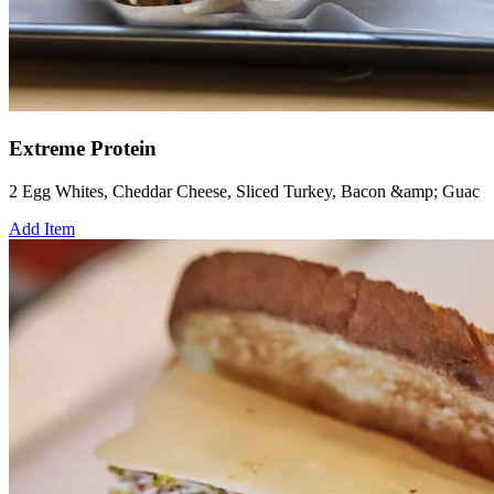
Extreme Protein
2 Egg Whites, Cheddar Cheese, Sliced Turkey, Bacon &amp; Guac
Add Item