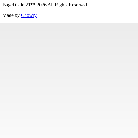
Bagel Cafe 21
™
2026
All Rights Reserved
Made by
Chowly
Specialty Items