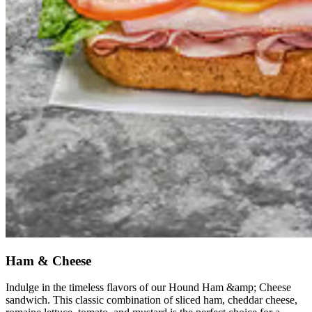
Ham & Cheese
Indulge in the timeless flavors of our Hound Ham &amp; Cheese
sandwich. This classic combination of sliced ham, cheddar cheese,