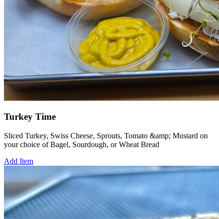
Turkey Time
Sliced Turkey, Swiss Cheese, Sprouts, Tomato &amp; Mustard on
your choice of Bagel, Sourdough, or Wheat Bread
Add Item