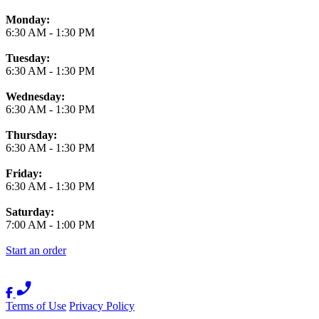
Monday:
6:30 AM
-
1:30 PM
Tuesday:
6:30 AM
-
1:30 PM
Wednesday:
6:30 AM
-
1:30 PM
Thursday:
6:30 AM
-
1:30 PM
Friday:
6:30 AM
-
1:30 PM
Saturday:
7:00 AM
-
1:00 PM
Start an order
Terms of Use
Privacy Policy