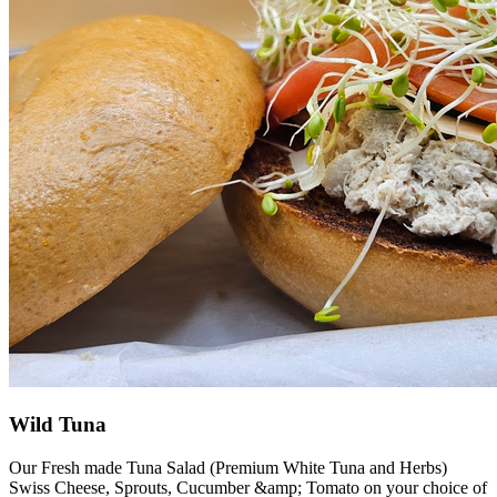
Wild Tuna
Our Fresh made Tuna Salad (Premium White Tuna and Herbs)
Swiss Cheese, Sprouts, Cucumber &amp; Tomato on your choice of