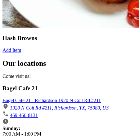
Hash Browns
Add Item
Our locations
Come visit us!
Bagel Cafe 21
Bagel Cafe 21 - Richardson 1920 N Coit Rd #211
1920 N Coit Rd #211, Richardson, TX, 75080, US
469-466-8131
Business Hours
Sunday:
7:00 AM
-
1:00 PM