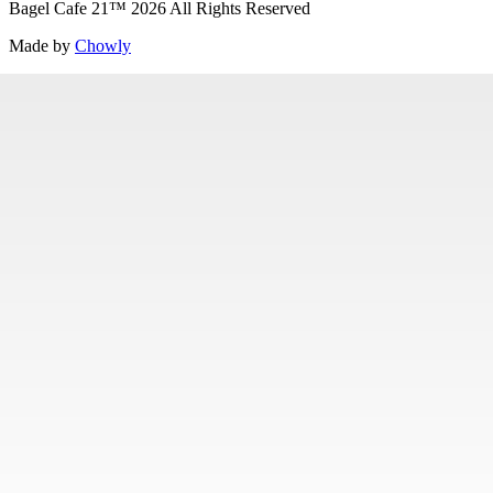
Bagel Cafe 21
™
2026
All Rights Reserved
Made by
Chowly
Specialty Items