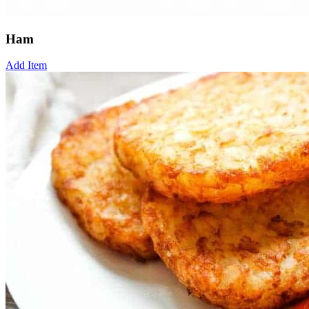
Ham
Add Item