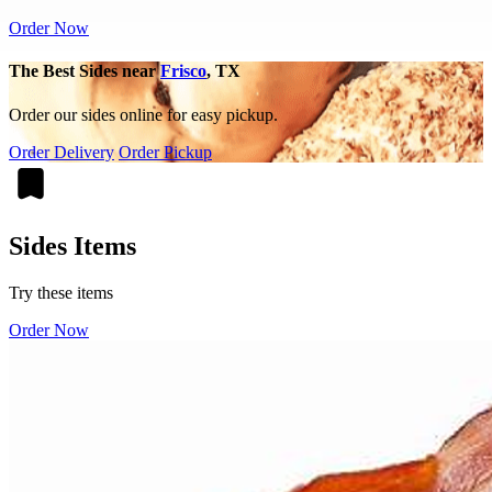
Order Now
The Best Sides near
Frisco
, TX
Order our sides online for easy pickup.
Order Delivery
Order Pickup
Sides Items
Try these items
Order Now