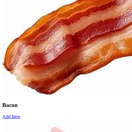
Bacon
Add Item