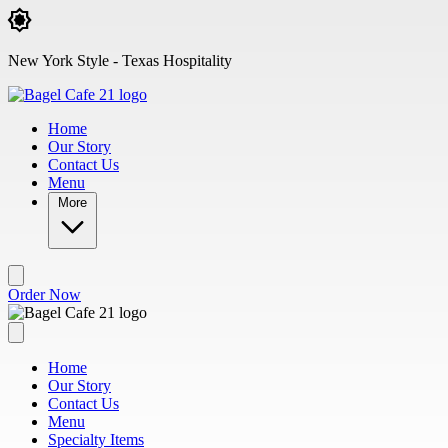
Skip to main content
New York Style - Texas Hospitality
Home
Our Story
Contact Us
Menu
More
Order Now
Home
Our Story
Contact Us
Menu
Specialty Items