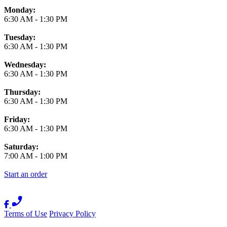
Monday:
6:30 AM
-
1:30 PM
Tuesday:
6:30 AM
-
1:30 PM
Wednesday:
6:30 AM
-
1:30 PM
Thursday:
6:30 AM
-
1:30 PM
Friday:
6:30 AM
-
1:30 PM
Saturday:
7:00 AM
-
1:00 PM
Start an order
Terms of Use
Privacy Policy